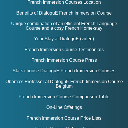
French Immersion Courses Location
Benefits of DialoguE French Immersion Course
Unique combination of an efficient French Language
Course and a cosy French Home-stay
Your Stay at DialoguE (video)
French Immersion Course Testimonials
French Immersion Course Press
Stars choose
DialoguE French Immersion Courses
Obama's Professor at DialoguE French Immersion Course
Belgium
French Immersion Course Comparison Table
On-Line Offerings
French Immersion Course Price Lists