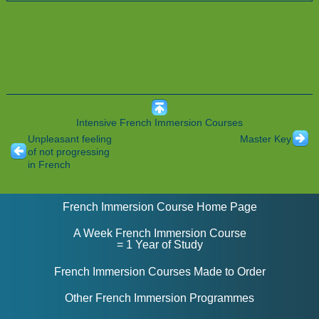
Intensive French Immersion Courses
Unpleasant feeling
Master Key
of not progressing
in French
French Immersion Course Home Page
A Week French Immersion Course
= 1 Year of Study
French Immersion Courses Made to Order
Other French Immersion Programmes