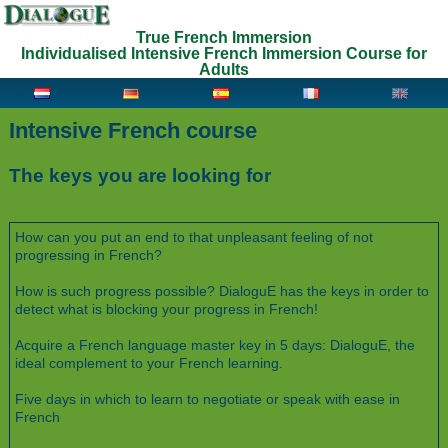
True French Immersion
Individualised Intensive French Immersion Course for
Adults
Intensive French course
The keys you are looking for
How can you put an end to that unpleasant feeling of not
progressing in French?
How is such progress possible? DialoguE has the keys in order to
detect what is blocking your progress in French!
Acquire a French language master key in 5 days: DialoguE, the
ideal complement to your French learning.
Five days in which to learn to negotiate or speak with ease in
French