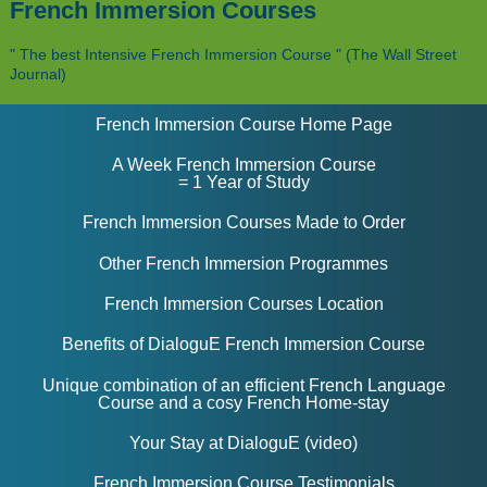
French Immersion Courses
" The best Intensive French Immersion Course " (The Wall Street
Journal)
French Immersion Course Home Page
A Week French Immersion Course
= 1 Year of Study
French Immersion Courses Made to Order
Other French Immersion Programmes
French Immersion Courses Location
Benefits of DialoguE French Immersion Course
Unique combination of an efficient French Language
Course and a cosy French Home-stay
Your Stay at DialoguE (video)
French Immersion Course Testimonials