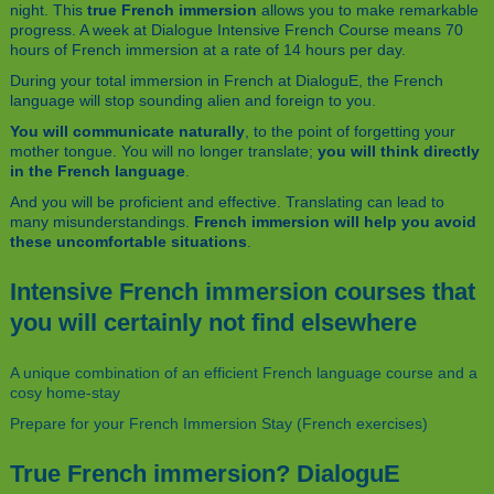
night. This
true French immersion
allows you to make remarkable
progress. A week at Dialogue Intensive French Course means 70
hours of French immersion at a rate of 14 hours per day.
During your total immersion in French at DialoguE, the French
language will stop sounding alien and foreign to you.
You will communicate naturally
, to the point of forgetting your
mother tongue. You will no longer translate;
you will think directly
in the French language
.
And you will be proficient and effective. Translating can lead to
many misunderstandings.
French immersion will help you avoid
these uncomfortable situations
.
Intensive French immersion courses that
you will certainly not find elsewhere
A unique combination of an efficient French language course and a
cosy home-stay
Prepare for your French Immersion Stay (French exercises)
True French immersion? DialoguE