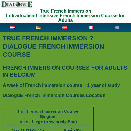
True French Immersion
Individualised Intensive French Immersion Course for
Adults
TRUE FRENCH IMMERSION ?
DIALOGUE FRENCH IMMERSION
COURSE
FRENCH IMMERSION COURSES FOR ADULTS
IN BELGIUM
A week of French immersion course = 1 year of study
DialoguE French Immersion Courses Location
Full French Immersion Course
Belgium
Visé - Liège (previously Spa)
Spa (1991-2019)
Visé 2020