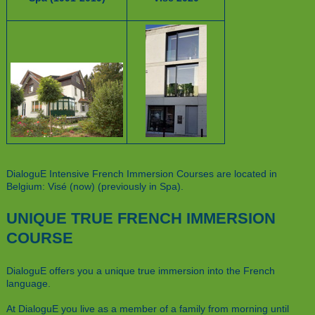
DialoguE Intensive French Immersion Courses are located in
Belgium: Visé (now) (previously in Spa).
UNIQUE TRUE FRENCH IMMERSION
COURSE
DialoguE offers you a unique true immersion into the French
language.
At DialoguE you live as a member of a family from morning until